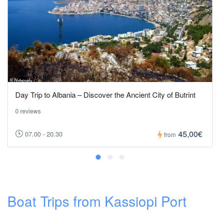
Day Trip to Albania – Discover the Ancient City of Butrint
0 reviews
45,00€
07.00 - 20.30
from
Boat Trips from Kassiopi Port