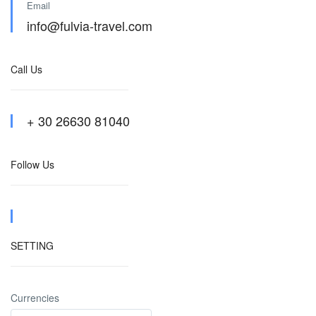
Email
info@fulvia-travel.com
Call Us
+ 30 26630 81040
Follow Us
SETTING
Currencies