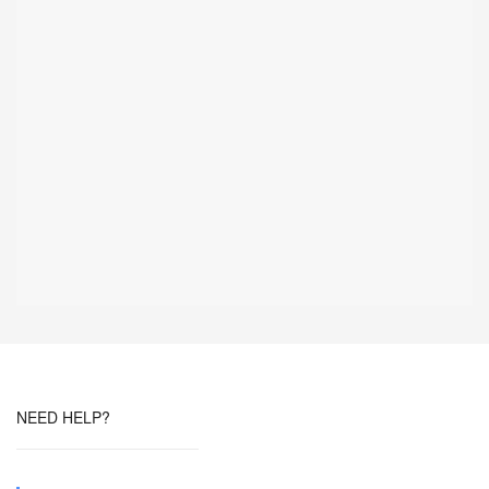
NEED HELP?