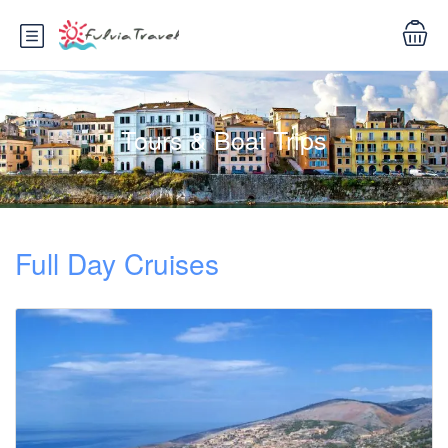
Tours & Boat Trips
Full Day Cruises