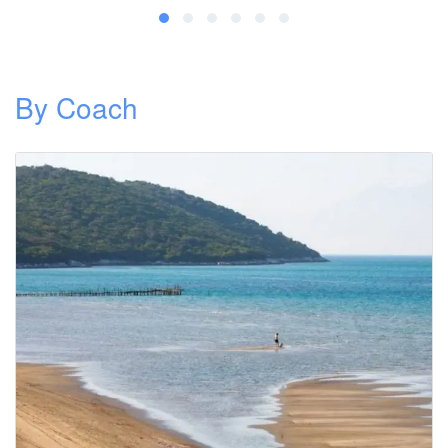
By Coach