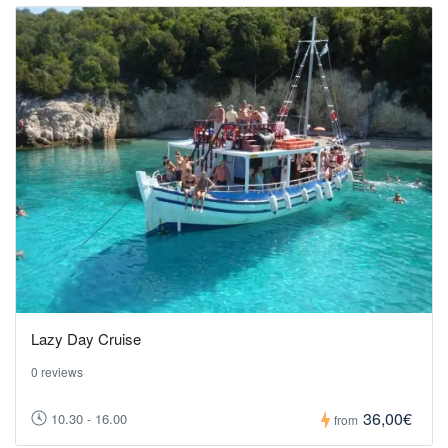
Lazy Day Cruise
0 reviews
36,00€
10.30 - 16.00
from