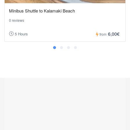
Minibus Shuttle to Kalamaki Beach
0 reviews
6,00€
5 Hours
from