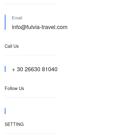
Email
info@fulvia-travel.com
Call Us
+ 30 26630 81040
Follow Us
SETTING