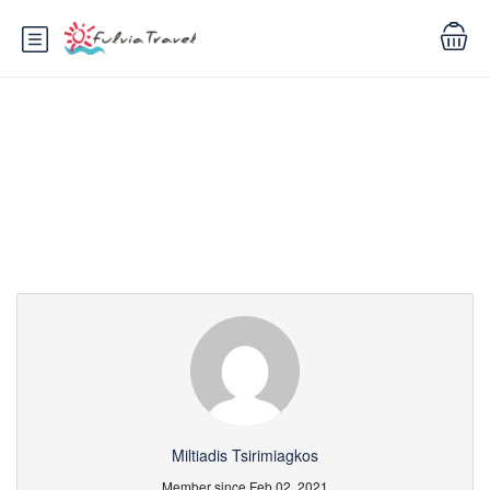
Partner Page
Miltiadis Tsirimiagkos
Member since Feb 02, 2021