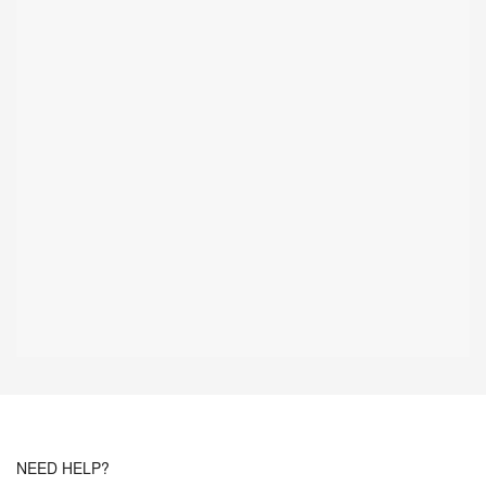
NEED HELP?