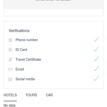
Verifications
Phone number
ID Card
Travel Certificate
Email
Social media
HOTELS
TOURS
CAR
No data