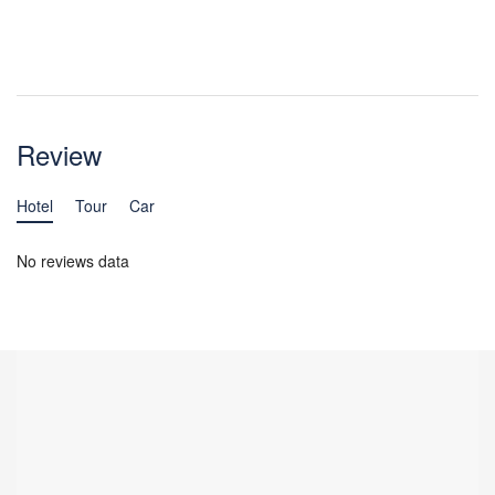
Review
Hotel
Tour
Car
No reviews data