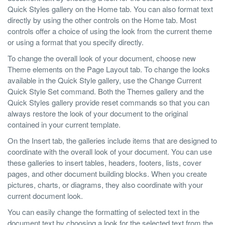
Quick Styles gallery on the Home tab. You can also format text
directly by using the other controls on the Home tab. Most
controls offer a choice of using the look from the current theme
or using a format that you specify directly.
To change the overall look of your document, choose new
Theme elements on the Page Layout tab. To change the looks
available in the Quick Style gallery, use the Change Current
Quick Style Set command. Both the Themes gallery and the
Quick Styles gallery provide reset commands so that you can
always restore the look of your document to the original
contained in your current template.
On the Insert tab, the galleries include items that are designed to
coordinate with the overall look of your document. You can use
these galleries to insert tables, headers, footers, lists, cover
pages, and other document building blocks. When you create
pictures, charts, or diagrams, they also coordinate with your
current document look.
You can easily change the formatting of selected text in the
document text by choosing a look for the selected text from the