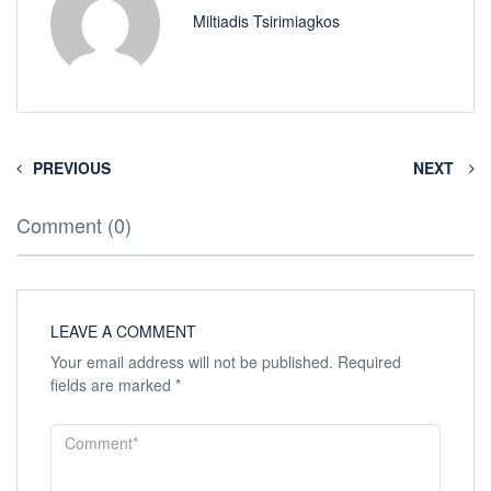
Miltiadis Tsirimiagkos
PREVIOUS
NEXT
Comment (0)
LEAVE A COMMENT
Your email address will not be published.
Required
fields are marked
*