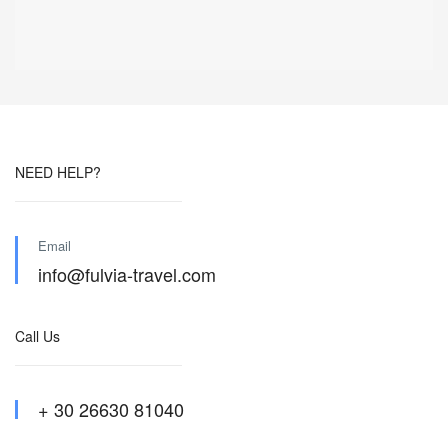
NEED HELP?
Email
info@fulvia-travel.com
Call Us
+ 30 26630 81040