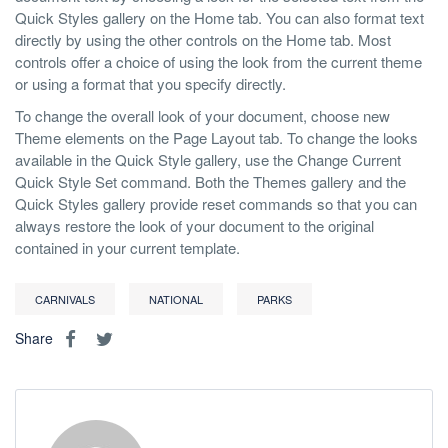
Quick Styles gallery on the Home tab. You can also format text
directly by using the other controls on the Home tab. Most
controls offer a choice of using the look from the current theme
or using a format that you specify directly.
To change the overall look of your document, choose new
Theme elements on the Page Layout tab. To change the looks
available in the Quick Style gallery, use the Change Current
Quick Style Set command. Both the Themes gallery and the
Quick Styles gallery provide reset commands so that you can
always restore the look of your document to the original
contained in your current template.
CARNIVALS
NATIONAL
PARKS
Share