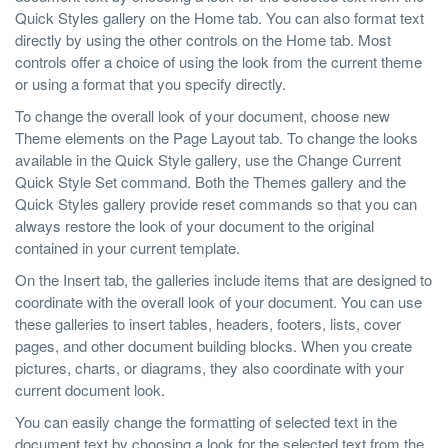
Quick Styles gallery on the Home tab. You can also format text
directly by using the other controls on the Home tab. Most
controls offer a choice of using the look from the current theme
or using a format that you specify directly.
To change the overall look of your document, choose new
Theme elements on the Page Layout tab. To change the looks
available in the Quick Style gallery, use the Change Current
Quick Style Set command. Both the Themes gallery and the
Quick Styles gallery provide reset commands so that you can
always restore the look of your document to the original
contained in your current template.
On the Insert tab, the galleries include items that are designed to
coordinate with the overall look of your document. You can use
these galleries to insert tables, headers, footers, lists, cover
pages, and other document building blocks. When you create
pictures, charts, or diagrams, they also coordinate with your
current document look.
You can easily change the formatting of selected text in the
document text by choosing a look for the selected text from the