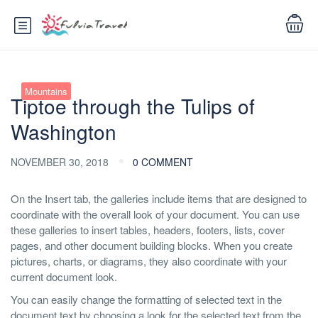
Mountains
Tiptoe through the Tulips of
Washington
NOVEMBER 30, 2018
0 COMMENT
On the Insert tab, the galleries include items that are designed to
coordinate with the overall look of your document. You can use
these galleries to insert tables, headers, footers, lists, cover
pages, and other document building blocks. When you create
pictures, charts, or diagrams, they also coordinate with your
current document look.
You can easily change the formatting of selected text in the
document text by choosing a look for the selected text from the