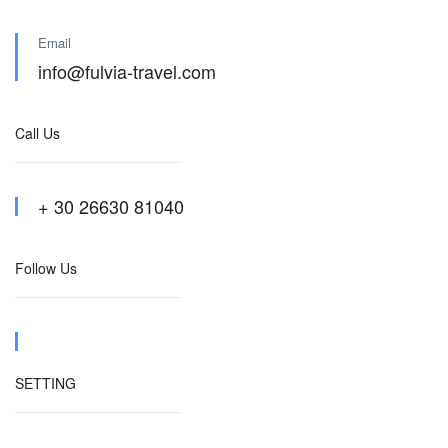
Email
info@fulvia-travel.com
Call Us
+ 30 26630 81040
Follow Us
SETTING