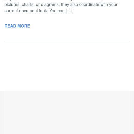
pictures, charts, or diagrams, they also coordinate with your
current document look. You can […]
READ MORE