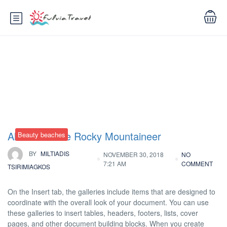
Tag:
Museums
All Aboard the Rocky Mountaineer
Beauty beaches
BY
MILTIADIS
NOVEMBER 30, 2018
NO
7:21 AM
COMMENT
TSIRIMIAGKOS
On the Insert tab, the galleries include items that are designed to
coordinate with the overall look of your document. You can use
these galleries to insert tables, headers, footers, lists, cover
pages, and other document building blocks. When you create