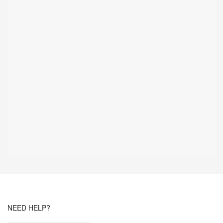
NEED HELP?