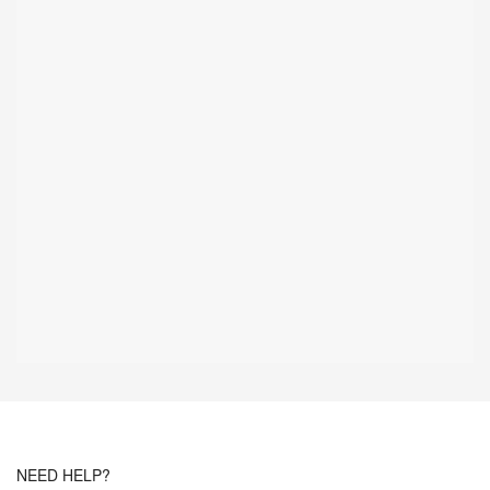
NEED HELP?