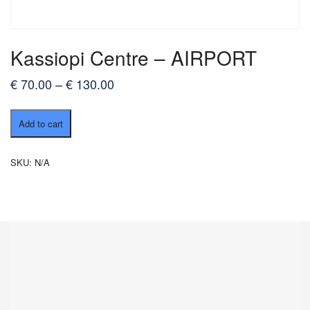
Kassiopi Centre – AIRPORT
Price
€
70.00
–
€
130.00
range:
Kassiopi
€ 70.00
Add to cart
Centre
through
-
AIRPORT
€ 130.00
SKU:
N/A
quantity