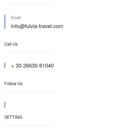
Email
info@fulvia-travel.com
Call Us
+ 30 26630 81040
Follow Us
SETTING